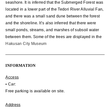
seashore. It is inferred that the Submerged Forest was
located in a lower part of the Tedori River Alluvial Fan,
and there was a small sand dune between the forest
and the shoreline. It’s also inferred that there were
small ponds, streams, and marshes of subsoil water
between them. Some of the trees are displayed in the
Hakusan City Museum
INFORMATION
Access
• Car:
Free parking is available on site.
Address