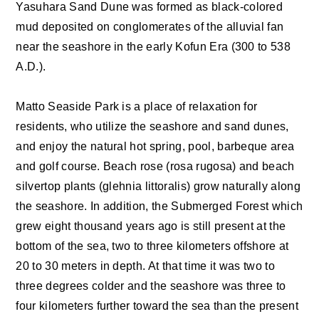
Yasuhara Sand Dune was formed as black-colored
mud deposited on conglomerates of the alluvial fan
near the seashore in the early Kofun Era (300 to 538
A.D.).
Matto Seaside Park is a place of relaxation for
residents, who utilize the seashore and sand dunes,
and enjoy the natural hot spring, pool, barbeque area
and golf course. Beach rose (rosa rugosa) and beach
silvertop plants (glehnia littoralis) grow naturally along
the seashore. In addition, the Submerged Forest which
grew eight thousand years ago is still present at the
bottom of the sea, two to three kilometers offshore at
20 to 30 meters in depth. At that time it was two to
three degrees colder and the seashore was three to
four kilometers further toward the sea than the present