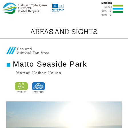
English
日本語
简体中文
繁體中文
AREAS AND SIGHTS
Matto Seaside Park
Mattou Kaihan Kouen