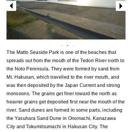
The Matto Seaside Park is one of the beaches that
spreads out from the mouth of the Tedori River north to
the Noto Peninsula. They were formed by sand from
Mt. Hakusan, which travelled to the river mouth, and
was then deposited by the Japan Current and strong
monsoons. The grains get finer toward the north as
heavier grains get deposited first near the mouth of the
river. Sand dunes are formed in some parts, including
the Yasuhara Sand Dune in Onomachi, Kanazawa
City and Tokumitsumachi in Hakusan City. The