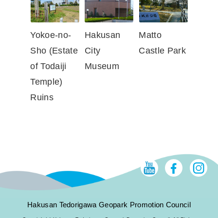
Yokoe-no-
Hakusan
Matto
Sho (Estate
City
Castle Park
of Todaiji
Museum
Temple)
Ruins
Hakusan Tedorigawa Geopark Promotion Council