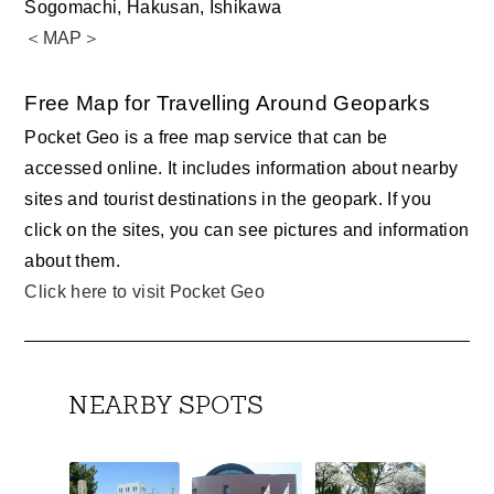
Sogomachi, Hakusan, Ishikawa
＜MAP＞
Free Map for Travelling Around Geoparks
Pocket Geo is a free map service that can be
accessed online. It includes information about nearby
sites and tourist destinations in the geopark. If you
click on the sites, you can see pictures and information
about them.
Click here to visit Pocket Geo
NEARBY SPOTS