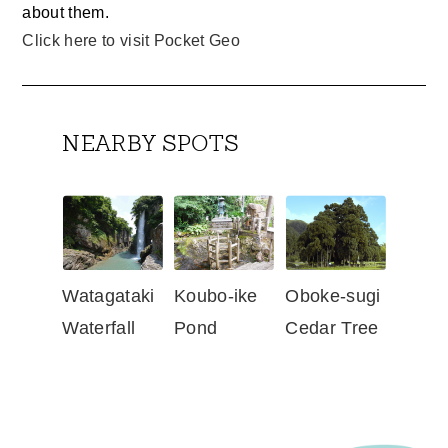
about them.
Click here to visit Pocket Geo
NEARBY SPOTS
Watagataki
Koubo-ike
Oboke-sugi
Waterfall
Pond
Cedar Tree