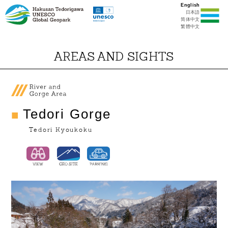
English
日本語
简体中文
繁體中文
AREAS AND SIGHTS
Tedori Gorge
Tedori Kyoukoku