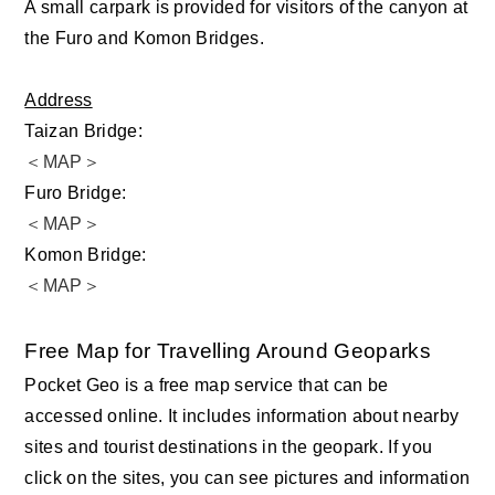
A small carpark is provided for visitors of the canyon at
the Furo and Komon Bridges.
Address
Taizan Bridge:
＜MAP＞
Furo Bridge:
＜MAP＞
Komon Bridge:
＜MAP＞
Free Map for Travelling Around Geoparks
Pocket Geo is a free map service that can be
accessed online. It includes information about nearby
sites and tourist destinations in the geopark. If you
click on the sites, you can see pictures and information