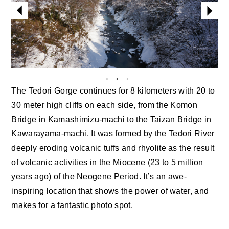
The Tedori Gorge continues for 8 kilometers with 20 to
30 meter high cliffs on each side, from the Komon
Bridge in Kamashimizu-machi to the Taizan Bridge in
Kawarayama-machi. It was formed by the Tedori River
deeply eroding volcanic tuffs and rhyolite as the result
of volcanic activities in the Miocene (23 to 5 million
years ago) of the Neogene Period. It’s an awe-
inspiring location that shows the power of water, and
makes for a fantastic photo spot.