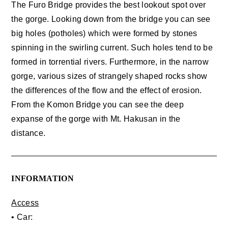
The Furo Bridge provides the best lookout spot over
the gorge. Looking down from the bridge you can see
big holes (potholes) which were formed by stones
spinning in the swirling current. Such holes tend to be
formed in torrential rivers. Furthermore, in the narrow
gorge, various sizes of strangely shaped rocks show
the differences of the flow and the effect of erosion.
From the Komon Bridge you can see the deep
expanse of the gorge with Mt. Hakusan in the
distance.
INFORMATION
Access
• Car: