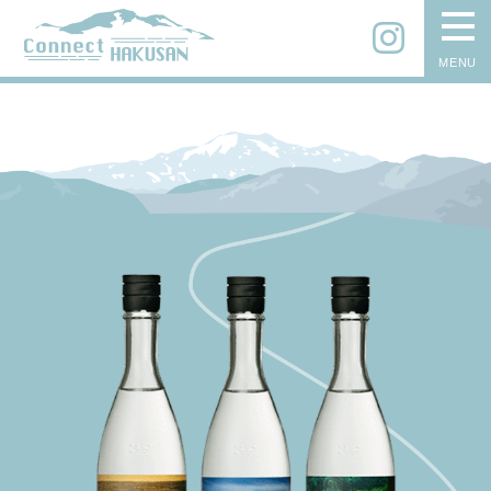
Instagram